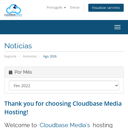
Português
Entrar
Visualizar carrinho
Alter
nave
Notícias
Suporte
Anúncios
Ago 2026
Por Mês
Thank you for choosing Cloudbase Media
Hosting!
Welcome to
Cloudbase Media's
hosting