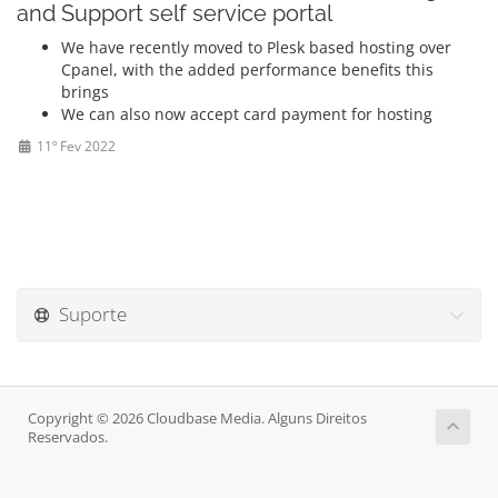
and Support self service portal
We have recently moved to Plesk based hosting over
Cpanel, with the added performance benefits this
brings
We can also now accept card payment for hosting
11º Fev 2022
Suporte
Copyright © 2026 Cloudbase Media. Alguns Direitos
Reservados.