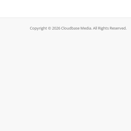
Copyright © 2026 Cloudbase Media. All Rights Reserved.