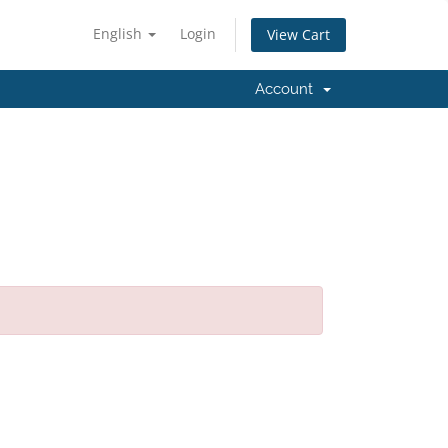
English
Login
View Cart
Account