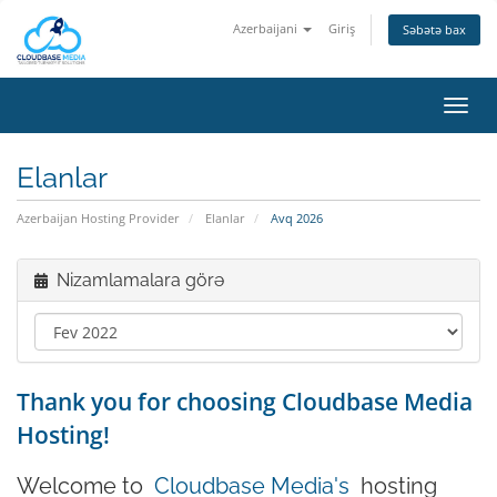
Azerbaijani
Giriş
Səbətə bax
Naviq
keçid
Elanlar
Azerbaijan Hosting Provider
Elanlar
Avq 2026
Nizamlamalara görə
Thank you for choosing Cloudbase Media
Hosting!
Welcome to
Cloudbase Media's
hosting