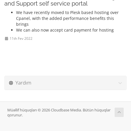
and Support self service portal
We have recently moved to Plesk based hosting over
Cpanel, with the added performance benefits this
brings
We can also now accept card payment for hosting
11th Fev 2022
Yardım
Müəllif hüquqları © 2026 Cloudbase Media. Bütün hüquqlar
qorunur.