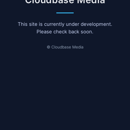
This site is currently under development.
Please check back soon.
© Cloudbase Media