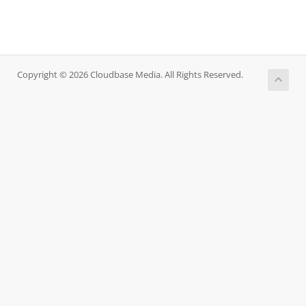
Copyright © 2026 Cloudbase Media. All Rights Reserved.