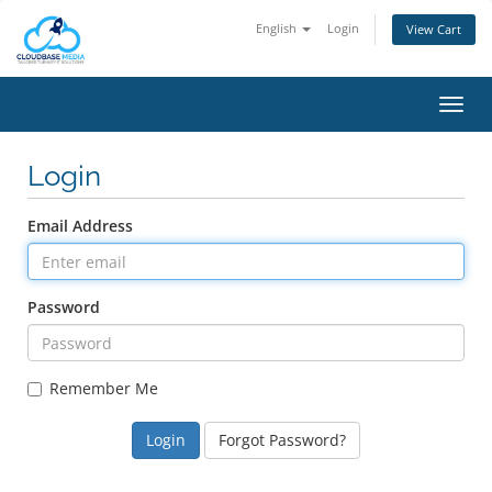
English
Login
View Cart
Toggl
navig
Login
Email Address
Password
Remember Me
Forgot Password?